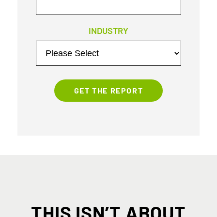
INDUSTRY
THIS ISN’T ABOUT