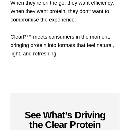
When they’re on the go, they want efficiency.
When they want protein, they don’t want to
compromise the experience.
ClearP™ meets consumers in the moment,
bringing protein into formats that feel natural,
light, and refreshing.
See What’s Driving
the Clear Protein