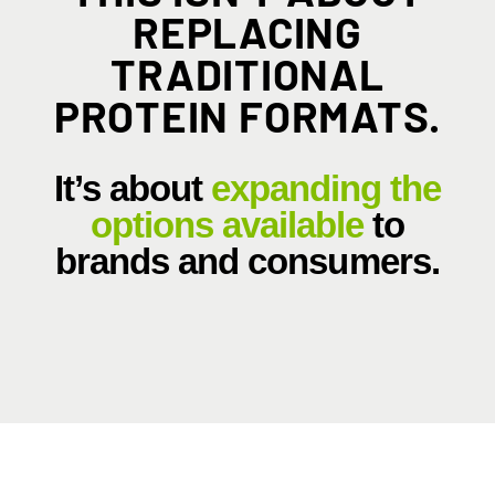
REPLACING
TRADITIONAL
PROTEIN FORMATS.
It’s about
expanding the
options available
to
brands and consumers.