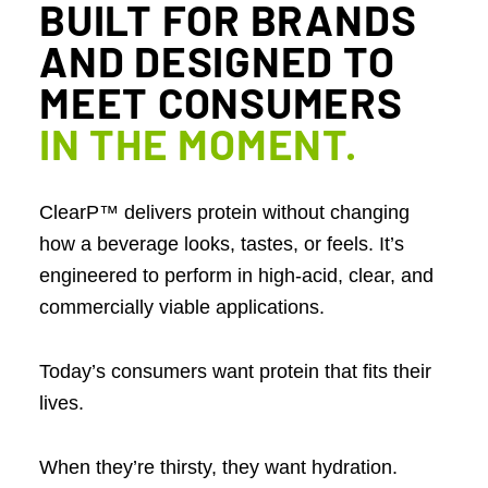
BUILT FOR BRANDS
AND DESIGNED TO
MEET CONSUMERS
IN THE MOMENT
.
ClearP™ delivers protein without changing
how a beverage looks, tastes, or feels. It’s
engineered to perform in high-acid, clear, and
commercially viable applications.
Today’s consumers want protein that fits their
lives.
When they’re thirsty, they want hydration.