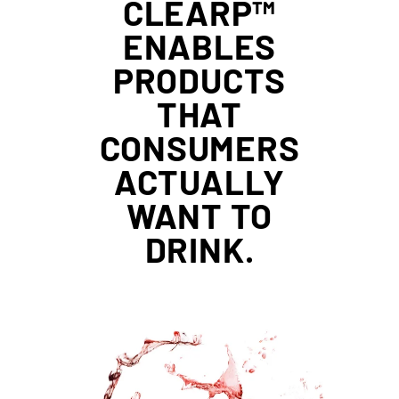
CLEARP™
ENABLES
PRODUCTS
THAT
CONSUMERS
ACTUALLY
WANT TO
DRINK.