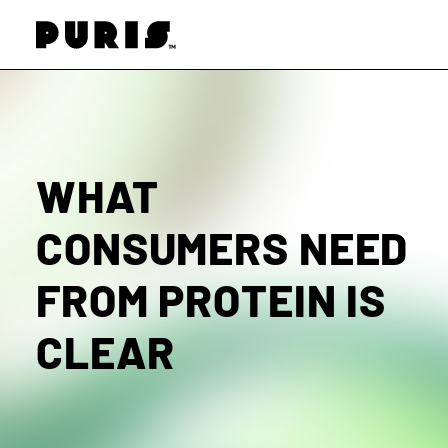
PURIS
WHAT
CONSUMERS NEED
FROM PROTEIN IS
CLEAR