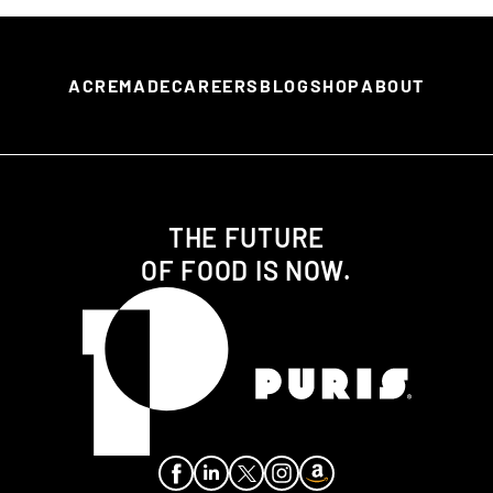
ACREMADE
CAREERS
BLOG
SHOP
ABOUT
THE FUTURE
OF FOOD IS NOW.
Facebook
LinkedIn
X aka Twitter
Instagram
Amazon