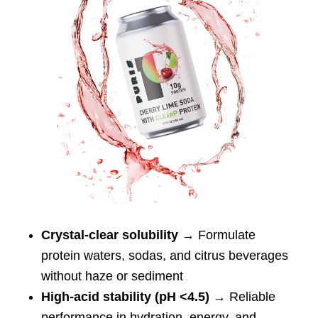
Crystal-clear solubility
→ Formulate
protein waters, sodas, and citrus beverages
without haze or sediment
High-acid stability (pH <4.5)
→ Reliable
performance in hydration, energy, and