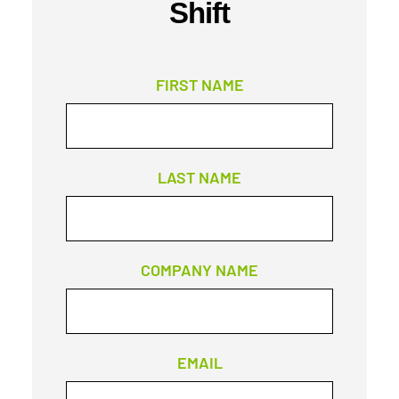
Shift
FIRST NAME
LAST NAME
COMPANY NAME
EMAIL