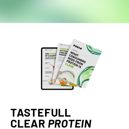
TASTEFULL
CLEAR
PROTEIN