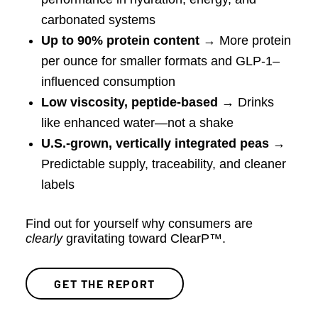
carbonated systems
Up to 90% protein content
→ More protein
per ounce for smaller formats and GLP-1–
influenced consumption
Low viscosity, peptide-based
→ Drinks
like enhanced water—not a shake
U.S.-grown, vertically integrated peas
→
Predictable supply, traceability, and cleaner
labels
Find out for yourself why consumers are
clearly
gravitating toward ClearP™.
GET THE REPORT